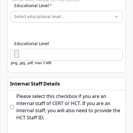
TDS Role Interests
Educational Level
Educational Level
.png, .jpg, .pdf, max 3 MB
Internal Staff Details
Please select this checkbox if you are an
internal staff of CERT or HCT. If you are an
internal staff, you will also need to provide the
HCT Staff ID.