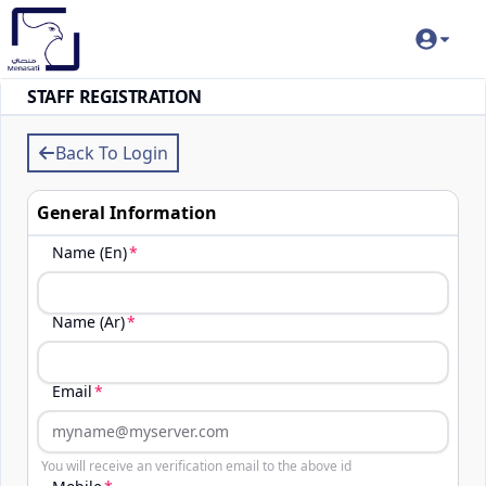
STAFF REGISTRATION
Back To Login
General Information
Name (En)
Name (Ar)
Email
You will receive an verification email to the above id