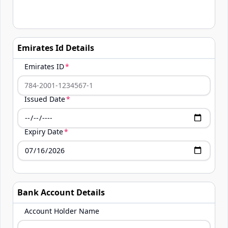
Emirates Id Details
Emirates ID
Issued Date
Expiry Date
Bank Account Details
Account Holder Name