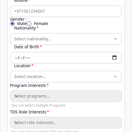
Mobile
Gender :
Male
Female
Nationality
Date of Birth
Location
Program Interests
Select programs...
Program Interests
You can select multiple Programs
TDS Role Interests
Select role interests...
You can select multiple TDS role interests