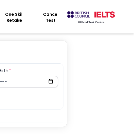
One Skill
Cancel
Retake
Test
Birth