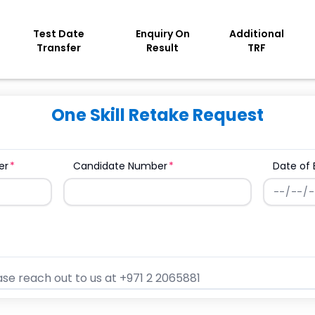
Test Date
Enquiry On
Additional
Transfer
Result
TRF
One Skill Retake Request
er
Candidate Number
Date of 
se reach out to us at +971 2 2065881